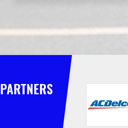
PARTNERS