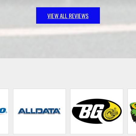
VIEW ALL REVIEWS