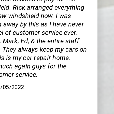
eld. Rick arranged everything
new windshield now. I was
n away by this as I have never
el of customer service ever.
, Mark, Ed, & the entire staff
t. They always keep my cars on
is is my car repair home.
uch again guys for the
omer service.
8/05/2022