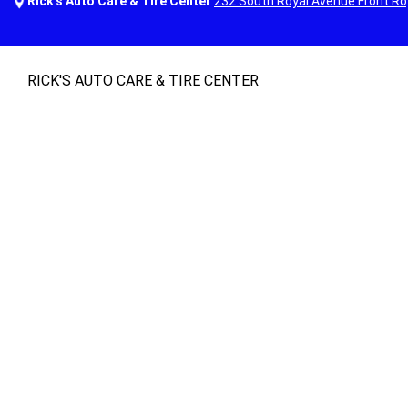
Rick's Auto Care & Tire Center
232 South Royal Avenue Front Ro
RICK'S AUTO CARE & TIRE CENTER