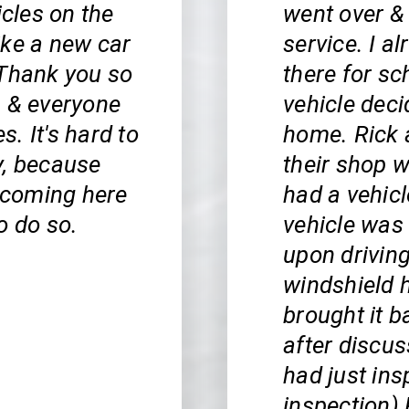
icles on the
went over &
ike a new car
service. I 
 Thank you so
there for s
, & everyone
vehicle deci
s. It's hard to
home. Rick 
y, because
their shop 
n coming here
had a vehic
o do so.
vehicle was 
upon driving
windshield h
brought it b
after discus
had just ins
inspection) 