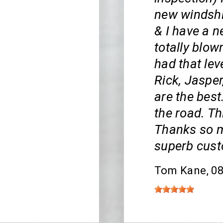
new windshi
& I have a 
totally blow
had that lev
Rick, Jasper
are the bes
the road. Th
Thanks so m
superb cust
Tom Kane
, 0