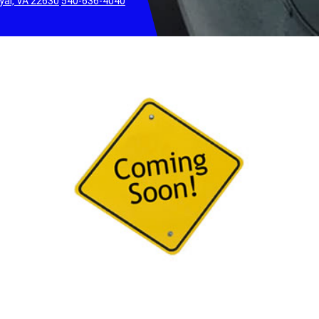
yal, VA 22630
540-636-4040