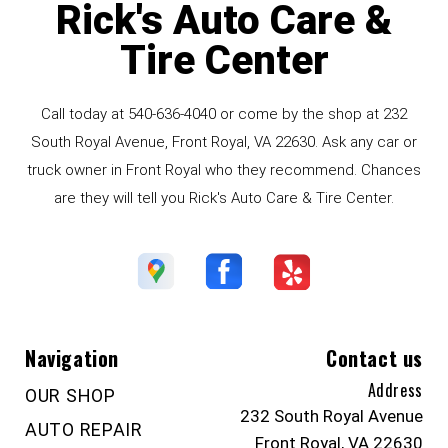
Rick's Auto Care &
Tire Center
Call today at
540-636-4040
or come by the shop at 232
South Royal Avenue, Front Royal, VA 22630. Ask any car or
truck owner in Front Royal who they recommend. Chances
are they will tell you Rick's Auto Care & Tire Center.
Navigation
Contact us
Address
OUR SHOP
232 South Royal Avenue
AUTO REPAIR
Front Royal, VA 22630