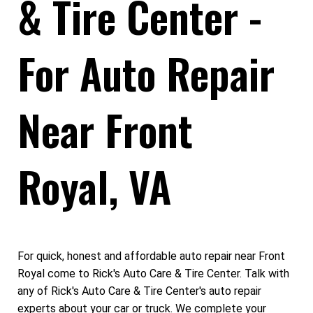
& Tire Center -
For Auto Repair
Near Front
Royal, VA
For quick, honest and affordable auto repair near Front
Royal come to Rick's Auto Care & Tire Center. Talk with
any of Rick's Auto Care & Tire Center's auto repair
experts about your car or truck. We complete your