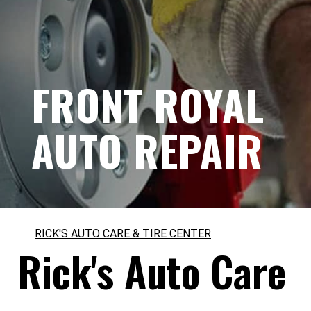
FRONT ROYAL
AUTO REPAIR
RICK'S AUTO CARE & TIRE CENTER
Rick's Auto Care