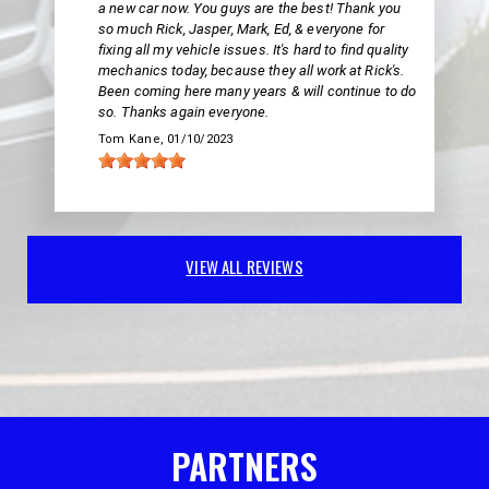
a new car now. You guys are the best! Thank you
so much Rick, Jasper, Mark, Ed, & everyone for
fixing all my vehicle issues. It's hard to find quality
mechanics today, because they all work at Rick's.
Been coming here many years & will continue to do
so. Thanks again everyone.
Tom Kane
, 01/10/2023
VIEW ALL REVIEWS
PARTNERS