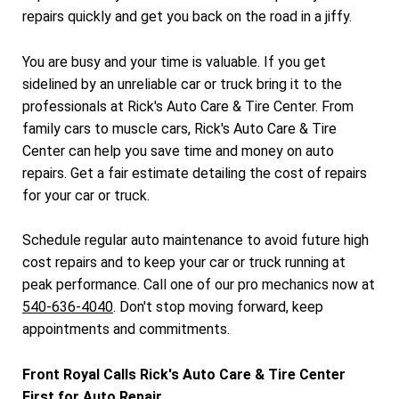
repairs quickly and get you back on the road in a jiffy.
You are busy and your time is valuable. If you get
sidelined by an unreliable car or truck bring it to the
professionals at Rick's Auto Care & Tire Center. From
family cars to muscle cars, Rick's Auto Care & Tire
Center can help you save time and money on auto
repairs. Get a fair estimate detailing the cost of repairs
for your car or truck.
Schedule regular auto maintenance to avoid future high
cost repairs and to keep your car or truck running at
peak performance. Call one of our pro mechanics now at
540-636-4040
. Don't stop moving forward, keep
appointments and commitments.
Front Royal Calls Rick's Auto Care & Tire Center
First for Auto Repair