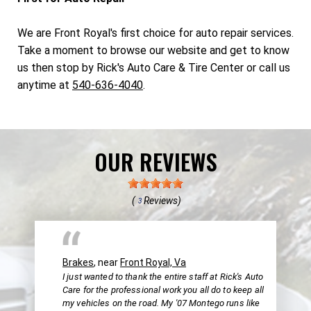
We are Front Royal's first choice for auto repair services.
Take a moment to browse our website and get to know
us then stop by Rick's Auto Care & Tire Center or call us
anytime at
540-636-4040
.
OUR REVIEWS
(
Reviews)
3
Brakes
, near
Front Royal, Va
I just wanted to thank the entire staff at Rick's Auto
Care for the professional work you all do to keep all
my vehicles on the road. My '07 Montego runs like