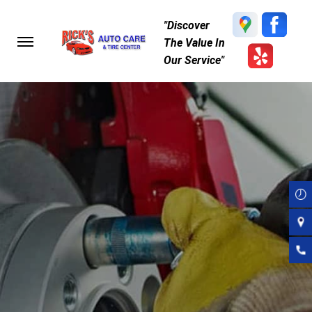
Skip
"Discover
to
The Value In
main
Our Service"
content