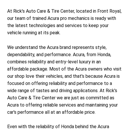
At Rick's Auto Care & Tire Center, located in Front Royal,
our team of trained Acura pro mechanics is ready with
the latest technologies and services to keep your
vehicle running at its peak.
We understand the Acura brand represents style,
dependability, and performance. Acura, from Honda,
combines reliability and entry-level luxury in an
affordable package. Most of the Acura owners who visit
our shop love their vehicles, and that's because Acura is
focused on offering reliability and performance to a
wide range of tastes and driving applications. At Rick's
Auto Care & Tire Center we are just as committed as
Acura to offering reliable services and maintaining your
car's performance all at an affordable price.
Even with the reliability of Honda behind the Acura