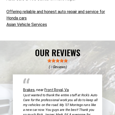
Offering reliable and honest auto repair and service for
Honda cars
Asian Vehicle Services
OUR REVIEWS
(
Reviews)
3
Brakes
, near
Front Royal, Va
I just wanted to thank the entire staff at Rick's Auto
Care for the professional work you all do to keep all
my vehicles on the road. My '07 Montego runs like
a new car now. You guys are the best! Thank you
so much Rick, Jasper, Mark, Ed, & everyone for