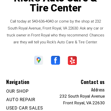
Tire Center
Call today at
540-636-4040
or come by the shop at 232
South Royal Avenue, Front Royal, VA 22630. Ask any car or
truck owner in Front Royal who they recommend. Chances
are they will tell you Rick's Auto Care & Tire Center.
Navigation
Contact us
Address
OUR SHOP
232 South Royal Avenue
AUTO REPAIR
Front Royal, VA 22630
USED CAR SALES