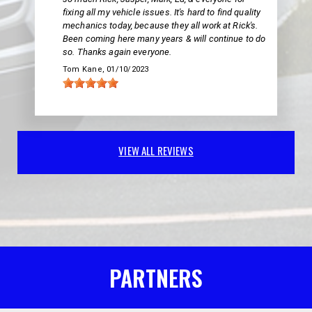
fixing all my vehicle issues. It's hard to find quality
mechanics today, because they all work at Rick's.
Been coming here many years & will continue to do
so. Thanks again everyone.
Tom Kane
, 01/10/2023
VIEW ALL REVIEWS
PARTNERS