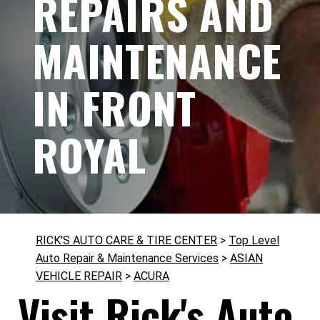
REPAIRS AND
MAINTENANCE
IN FRONT
ROYAL
RICK'S AUTO CARE & TIRE CENTER
>
Top Level
Auto Repair & Maintenance Services
>
ASIAN
VEHICLE REPAIR
>
ACURA
Visit Rick's Auto