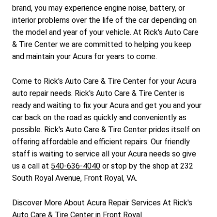
brand, you may experience engine noise, battery, or
interior problems over the life of the car depending on
the model and year of your vehicle. At Rick's Auto Care
& Tire Center we are committed to helping you keep
and maintain your Acura for years to come.
Come to Rick's Auto Care & Tire Center for your Acura
auto repair needs. Rick's Auto Care & Tire Center is
ready and waiting to fix your Acura and get you and your
car back on the road as quickly and conveniently as
possible. Rick's Auto Care & Tire Center prides itself on
offering affordable and efficient repairs. Our friendly
staff is waiting to service all your Acura needs so give
us a call at
540-636-4040
or stop by the shop at 232
South Royal Avenue, Front Royal, VA.
Discover More About Acura Repair Services At Rick's
Auto Care & Tire Center in Front Royal