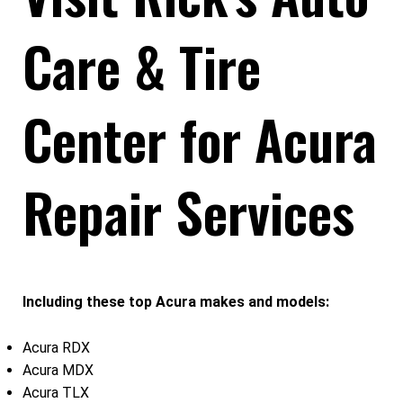
Care & Tire
Center for Acura
Repair Services
Including these top Acura makes and models:
Acura RDX
Acura MDX
Acura TLX