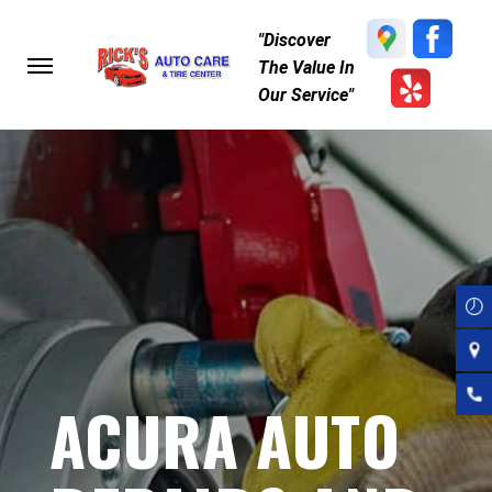
Skip
"Discover
to
The Value In
main
Our Service"
content
ACURA AUTO