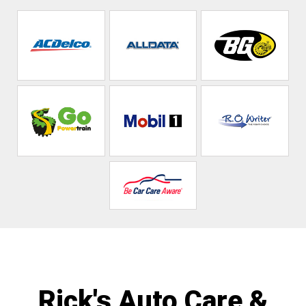
Rick's Auto Care &