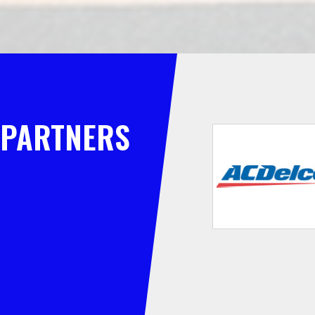
PARTNERS