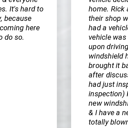
s. It's hard to
home. Rick 
y, because
their shop 
n coming here
had a vehic
o do so.
vehicle was 
upon driving
windshield h
brought it b
after discus
had just ins
inspection) 
new windshi
& I have a 
totally blow