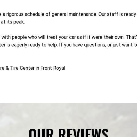
re a rigorous schedule of general maintenance. Our staff is rea
at its peak.
 with people who will treat your car as if it were their own. Tha
r is eagerly ready to help. If you have questions, or just want 
e & Tire Center in Front Royal
OUR REVIEWS