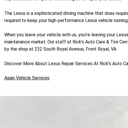
The Lexus is a sophisticated driving machine that does requi
required to keep your high-performance Lexus vehicle running 
When you leave your vehicle with us, you're leaving your Lexus
maintenance market. Our staff at Rick's Auto Care & Tire Cente
by the shop at 232 South Royal Avenue, Front Royal, VA.
Discover More About Lexus Repair Services At Rick's Auto Car
Asian Vehicle Services