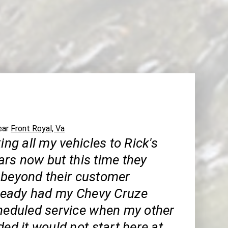
near
Front Royal, Va
king all my vehicles to Rick's
ars now but this time they
 beyond their customer
already had my Chevy Cruze
cheduled service when my other
ded it would not start here at