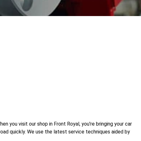
n you visit our shop in Front Royal, you're bringing your car
road quickly. We use the latest service techniques aided by