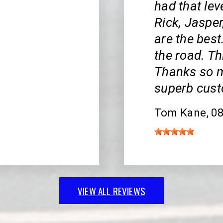
had that lev
Rick, Jasper
are the bes
the road. Th
Thanks so m
superb cust
Tom Kane
, 0
VIEW ALL REVIEWS