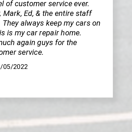
el of customer service ever.
, Mark, Ed, & the entire staff
t. They always keep my cars on
is is my car repair home.
uch again guys for the
omer service.
8/05/2022