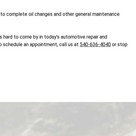
dy to complete oil changes and other general maintenance
t's hard to come by in today's automotive repair and
to schedule an appointment, call us at
540-636-4040
or stop