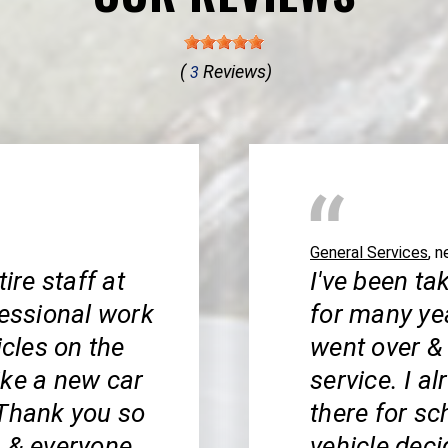
(
Reviews)
3
General Services
, 
ire staff at
I've been ta
fessional work
for many ye
icles on the
went over &
ike a new car
service. I 
 Thank you so
there for s
, & everyone
vehicle deci