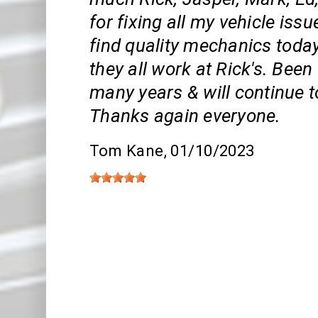
for fixing all my vehicle issue
find quality mechanics toda
they all work at Rick's. Bee
many years & will continue t
Thanks again everyone.
Tom Kane
, 01/10/2023