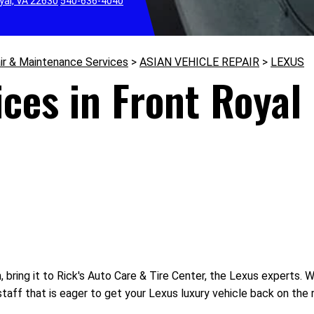
yal, VA 22630
540-636-4040
ir & Maintenance Services
>
ASIAN VEHICLE REPAIR
>
LEXUS
ces in Front Royal
bring it to Rick's Auto Care & Tire Center, the Lexus experts. Whe
aff that is eager to get your Lexus luxury vehicle back on the 