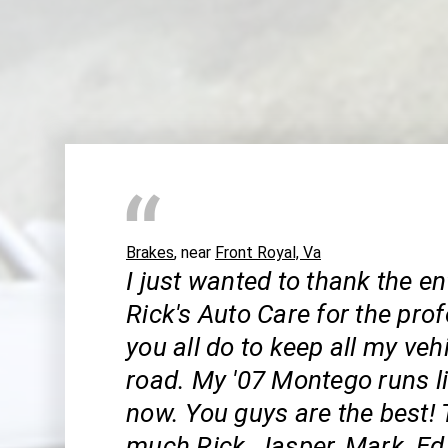
Brakes
, near
Front Royal, Va
I just wanted to thank the ent
Rick's Auto Care for the pro
you all do to keep all my veh
road. My '07 Montego runs l
now. You guys are the best!
much Rick, Jasper, Mark, Ed