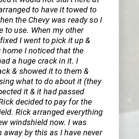
arranged to have it towed to
when the Chevy was ready so I
le to use. When my other
fixed I went to pick it up &
 home I noticed that the
ad a huge crack in it. I
ack & showed it to them &
sing what to do about it (they
pected it & it had passed
Rick decided to pay for the
eld. Rick arranged everything
new windshield now. I was
n away by this as I have never