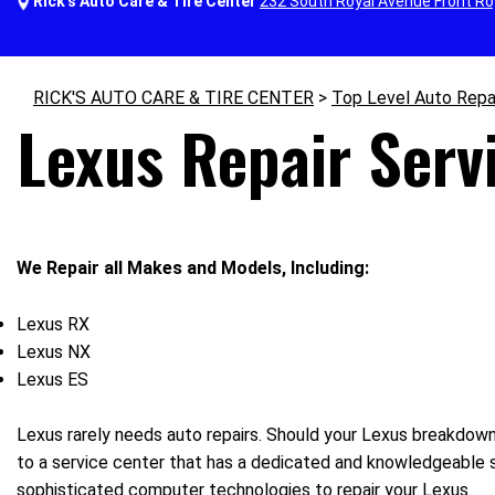
Rick's Auto Care & Tire Center
232 South Royal Avenue Front Ro
RICK'S AUTO CARE & TIRE CENTER
>
Top Level Auto Repa
Lexus Repair Servi
We Repair all Makes and Models, Including:
Lexus RX
Lexus NX
Lexus ES
Lexus rarely needs auto repairs. Should your Lexus breakdown, 
to a service center that has a dedicated and knowledgeable st
sophisticated computer technologies to repair your Lexus.