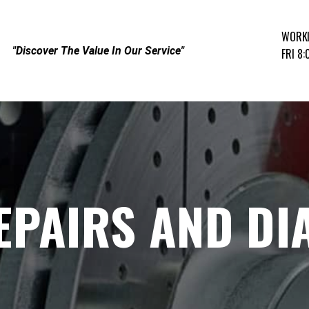
WORK
"Discover The Value In Our Service"
FRI 8
EPAIRS AND DI