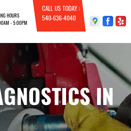
CALL US TODAY :
ING HOURS
540-636-4040
:00AM - 5:00PM
AGNOSTICS IN