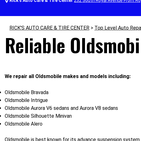
Rick's Auto Care & Tire Center
232 South Royal Avenue Front Ro
RICK'S AUTO CARE & TIRE CENTER
>
Top Level Auto Repa
Reliable Oldsmobi
We repair all Oldsmobile makes and models including:
Oldsmobile Bravada
Oldsmobile Intrigue
Oldsmobile Aurora V6 sedans and Aurora V8 sedans
Oldsmobile Silhouette Minivan
Oldsmobile Alero
Oldsmobile is best known for its advance suspension system 