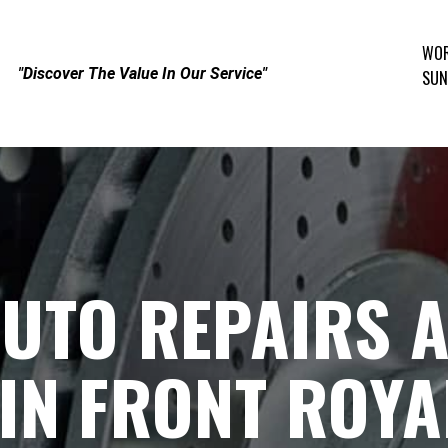
WOR
"Discover The Value In Our Service"
SUN
UTO REPAIRS 
IN FRONT ROYA