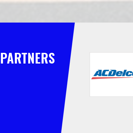
PARTNERS