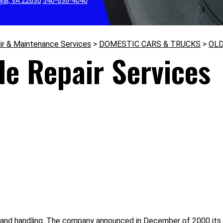
yal, VA 22630
540-636-4040
ir & Maintenance Services
>
DOMESTIC CARS & TRUCKS
>
OL
le Repair Services
and handling. The company announced in December of 2000 its p