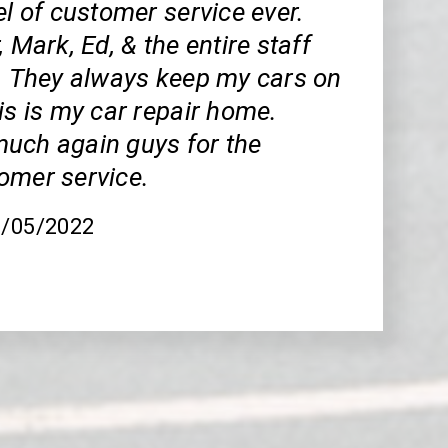
el of customer service ever.
, Mark, Ed, & the entire staff
t. They always keep my cars on
is is my car repair home.
uch again guys for the
omer service.
8/05/2022