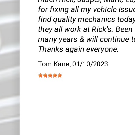
for fixing all my vehicle issue
find quality mechanics toda
they all work at Rick's. Bee
many years & will continue t
Thanks again everyone.
Tom Kane
, 01/10/2023