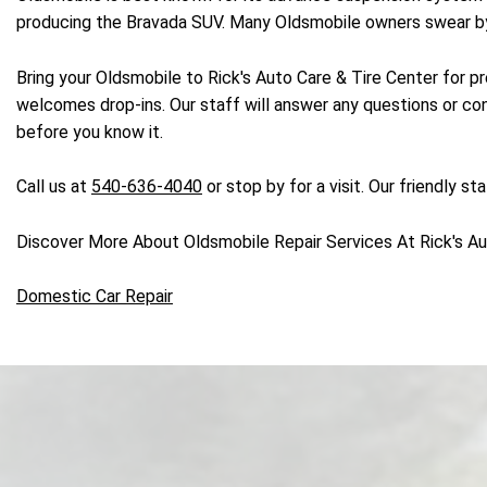
producing the Bravada SUV. Many Oldsmobile owners swear by t
Bring your Oldsmobile to Rick's Auto Care & Tire Center for pr
welcomes drop-ins. Our staff will answer any questions or con
before you know it.
Call us at
540-636-4040
or stop by for a visit. Our friendly s
Discover More About Oldsmobile Repair Services At Rick's Aut
Domestic Car Repair