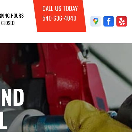
CALL US TODAY :
KING HOURS
540-636-4040
 CLOSED
AND
L