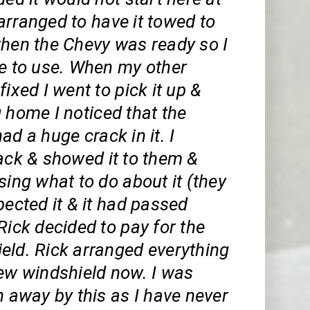
arranged to have it towed to
when the Chevy was ready so I
le to use. When my other
fixed I went to pick it up &
 home I noticed that the
ad a huge crack in it. I
ack & showed it to them &
sing what to do about it (they
pected it & it had passed
Rick decided to pay for the
eld. Rick arranged everything
new windshield now. I was
n away by this as I have never