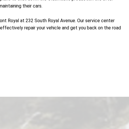
intaining their cars.
 Front Royal at 232 South Royal Avenue. Our service center
effectively repair your vehicle and get you back on the road