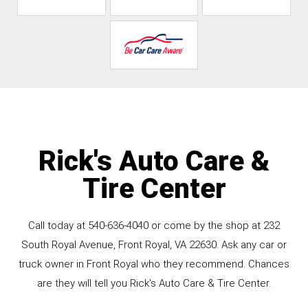
Rick's Auto Care &
Tire Center
Call today at
540-636-4040
or come by the shop at 232
South Royal Avenue, Front Royal, VA 22630. Ask any car or
truck owner in Front Royal who they recommend. Chances
are they will tell you Rick's Auto Care & Tire Center.