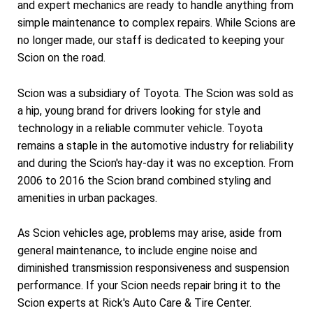
and expert mechanics are ready to handle anything from
simple maintenance to complex repairs. While Scions are
no longer made, our staff is dedicated to keeping your
Scion on the road.
Scion was a subsidiary of Toyota. The Scion was sold as
a hip, young brand for drivers looking for style and
technology in a reliable commuter vehicle. Toyota
remains a staple in the automotive industry for reliability
and during the Scion's hay-day it was no exception. From
2006 to 2016 the Scion brand combined styling and
amenities in urban packages.
As Scion vehicles age, problems may arise, aside from
general maintenance, to include engine noise and
diminished transmission responsiveness and suspension
performance. If your Scion needs repair bring it to the
Scion experts at Rick's Auto Care & Tire Center.