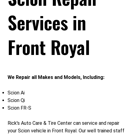
Services in
Front Royal
We Repair all Makes and Models, Including:
Scion Ai
Scion Qi
Scion FR-S
Rick's Auto Care & Tire Center can service and repair
your Scion vehicle in Front Royal. Our well trained staff