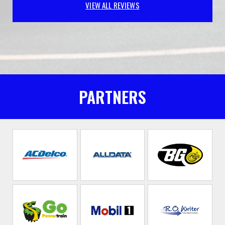
VIEW ALL REVIEWS
PARTNERS