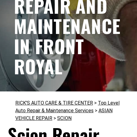
REPAIR AND
MAINTENANCE
IN FRONT
ROYAL
RICK'S AUTO CARE & TIRE CENTER
>
Top Level
Auto Repair & Maintenance Services
>
ASIAN
VEHICLE REPAIR
>
SCION
Scion Repair