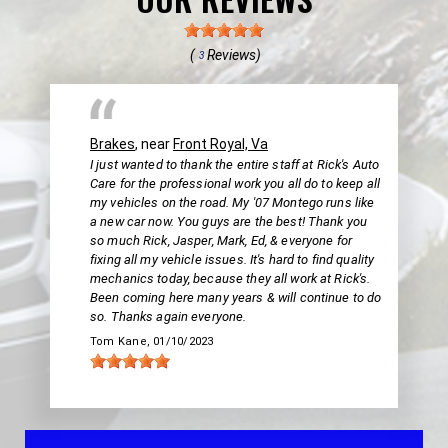
(
Reviews)
3
Brakes
, near
Front Royal, Va
I just wanted to thank the entire staff at Rick's Auto
Care for the professional work you all do to keep all
my vehicles on the road. My '07 Montego runs like
a new car now. You guys are the best! Thank you
so much Rick, Jasper, Mark, Ed, & everyone for
fixing all my vehicle issues. It's hard to find quality
mechanics today, because they all work at Rick's.
Been coming here many years & will continue to do
so. Thanks again everyone.
Tom Kane
, 01/10/2023