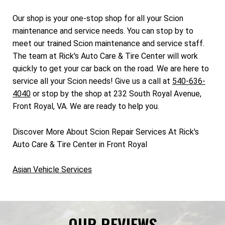
Our shop is your one-stop shop for all your Scion
maintenance and service needs. You can stop by to
meet our trained Scion maintenance and service staff.
The team at Rick's Auto Care & Tire Center will work
quickly to get your car back on the road. We are here to
service all your Scion needs! Give us a call at
540-636-
4040
or stop by the shop at 232 South Royal Avenue,
Front Royal, VA. We are ready to help you.
Discover More About Scion Repair Services At Rick's
Auto Care & Tire Center in Front Royal
Asian Vehicle Services
OUR REVIEWS