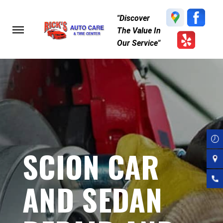
Skip
"Discover
to
The Value In
main
Our Service"
content
SCION CAR
AND SEDAN