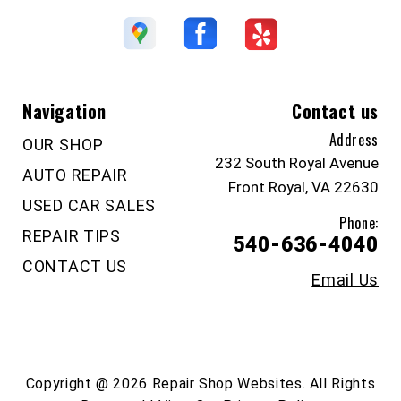
Navigation
Contact us
Address
OUR SHOP
232 South Royal Avenue
AUTO REPAIR
Front Royal, VA 22630
USED CAR SALES
Phone:
REPAIR TIPS
540-636-4040
CONTACT US
Email Us
Copyright @
2026
Repair Shop Websites
. All Rights