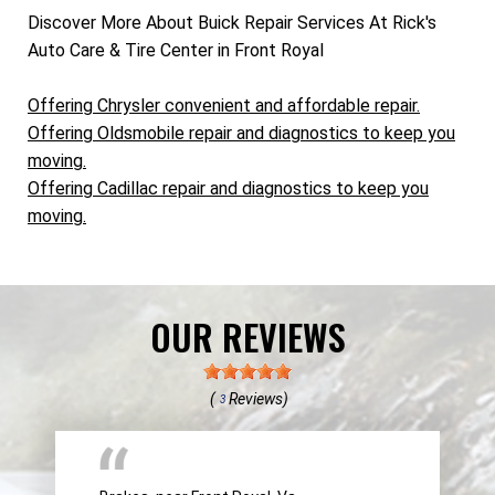
Discover More About Buick Repair Services At Rick's
Auto Care & Tire Center in Front Royal
Offering Chrysler convenient and affordable repair.
Offering Oldsmobile repair and diagnostics to keep you
moving.
Offering Cadillac repair and diagnostics to keep you
moving.
OUR REVIEWS
(
Reviews)
3