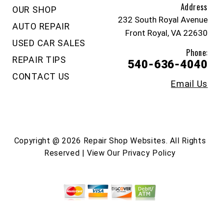
Address
OUR SHOP
232 South Royal Avenue
AUTO REPAIR
Front Royal, VA 22630
USED CAR SALES
Phone:
REPAIR TIPS
540-636-4040
CONTACT US
Email Us
Copyright @
2026
Repair Shop Websites
. All Rights
Reserved | View Our
Privacy Policy