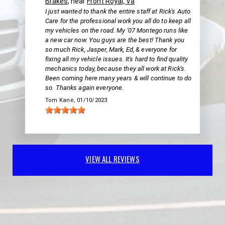
Brakes
, near
Front Royal, Va
I just wanted to thank the entire staff at Rick's Auto
Care for the professional work you all do to keep all
my vehicles on the road. My '07 Montego runs like
a new car now. You guys are the best! Thank you
so much Rick, Jasper, Mark, Ed, & everyone for
fixing all my vehicle issues. It's hard to find quality
mechanics today, because they all work at Rick's.
Been coming here many years & will continue to do
so. Thanks again everyone.
Tom Kane
, 01/10/2023
VIEW ALL REVIEWS