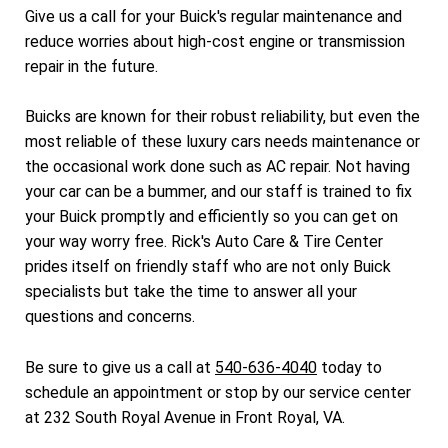
Give us a call for your Buick's regular maintenance and
reduce worries about high-cost engine or transmission
repair in the future.
Buicks are known for their robust reliability, but even the
most reliable of these luxury cars needs maintenance or
the occasional work done such as AC repair. Not having
your car can be a bummer, and our staff is trained to fix
your Buick promptly and efficiently so you can get on
your way worry free. Rick's Auto Care & Tire Center
prides itself on friendly staff who are not only Buick
specialists but take the time to answer all your
questions and concerns.
Be sure to give us a call at
540-636-4040
today to
schedule an appointment or stop by our service center
at 232 South Royal Avenue in Front Royal, VA.