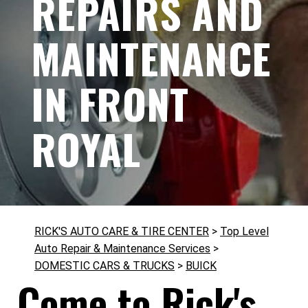
REPAIRS AND
MAINTENANCE
IN FRONT
ROYAL
RICK'S AUTO CARE & TIRE CENTER
>
Top Level
Auto Repair & Maintenance Services
>
DOMESTIC CARS & TRUCKS
>
BUICK
Come to Rick's