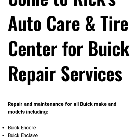
Auto Care & Tire
Center for Buick
Repair Services
Repair and maintenance for all Buick make and
models including:
Buick Encore
Buick Enclave