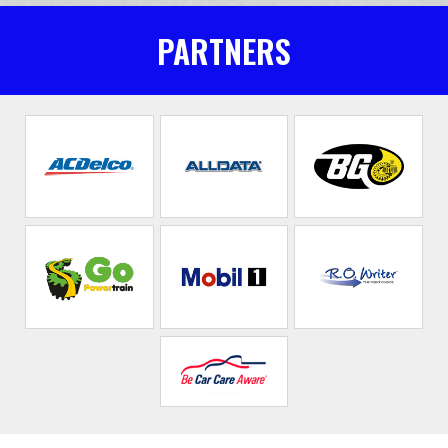
PARTNERS