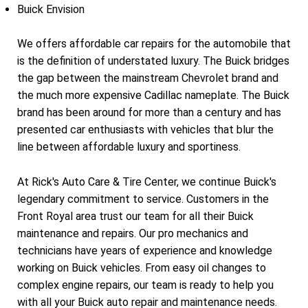
Buick Envision
We offers affordable car repairs for the automobile that
is the definition of understated luxury. The Buick bridges
the gap between the mainstream Chevrolet brand and
the much more expensive Cadillac nameplate. The Buick
brand has been around for more than a century and has
presented car enthusiasts with vehicles that blur the
line between affordable luxury and sportiness.
At Rick's Auto Care & Tire Center, we continue Buick's
legendary commitment to service. Customers in the
Front Royal area trust our team for all their Buick
maintenance and repairs. Our pro mechanics and
technicians have years of experience and knowledge
working on Buick vehicles. From easy oil changes to
complex engine repairs, our team is ready to help you
with all your Buick auto repair and maintenance needs.