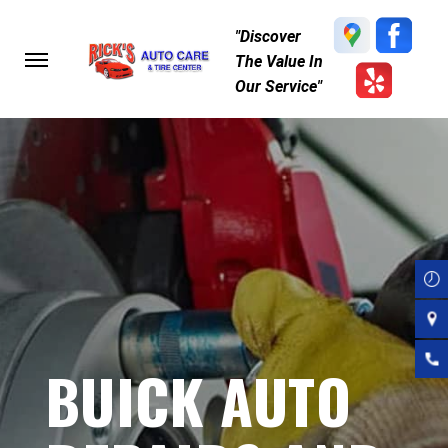
Skip
"Discover
to
The Value In
main
Our Service"
content
BUICK AUTO