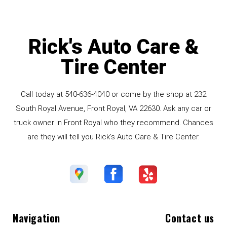
Rick's Auto Care &
Tire Center
Call today at
540-636-4040
or come by the shop at 232
South Royal Avenue, Front Royal, VA 22630. Ask any car or
truck owner in Front Royal who they recommend. Chances
are they will tell you Rick's Auto Care & Tire Center.
Navigation
Contact us