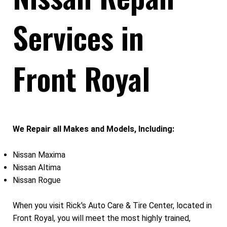
Services in
Front Royal
We Repair all Makes and Models, Including:
Nissan Maxima
Nissan Altima
Nissan Rogue
When you visit Rick's Auto Care & Tire Center, located in
Front Royal, you will meet the most highly trained,