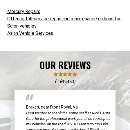
Mercury Repairs
Offering full-service repair and maintenance options for
Scion vehicles.
Asian Vehicle Services
OUR REVIEWS
(
Reviews)
3
Brakes
, near
Front Royal, Va
I just wanted to thank the entire staff at Rick's Auto
Care for the professional work you all do to keep all
my vehicles on the road. My '07 Montego runs like
a new car now. You guys are the best! Thank you