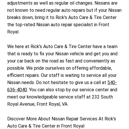
adjustments as well as regular oil changes. Nissans are
not known to need regular auto repairs but if your Nissan
breaks down, bring it to Rick's Auto Care & Tire Center
the top-rated Nissan auto repair specialist in Front
Royal.
We here at Rick's Auto Care & Tire Center have a team
that is ready to fix your Nissan vehicle and get you and
your car back on the road as fast and conveniently as
possible. We pride ourselves on offering affordable,
efficient repairs. Our staff is waiting to service all your
Nissan needs. Do not hesitate to give us a call at
540-
636-4040
. You can also stop by our service center and
meet our knowledgeable service staff at 232 South
Royal Avenue, Front Royal, VA.
Discover More About Nissan Repair Services At Rick's
Auto Care & Tire Center in Front Royal