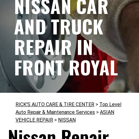
NISSAN CAR
AND TRUCK
REPAIR IN
FRONT ROYAL
RICK'S AUTO CARE & TIRE CENTER
>
Top Level
Auto Repair & Maintenance Services
>
ASIAN
VEHICLE REPAIR
>
NISSAN
Nissan Repair