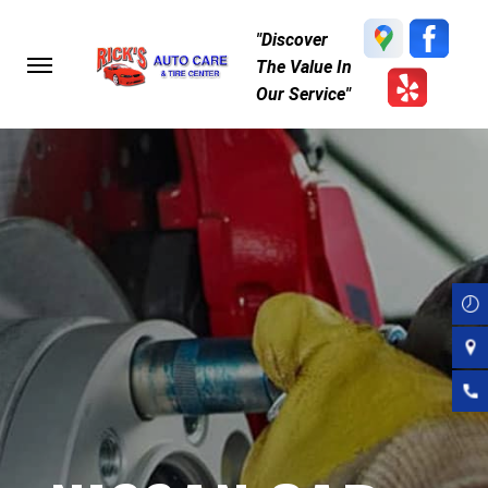
Skip
"Discover
to
The Value In
main
Our Service"
content