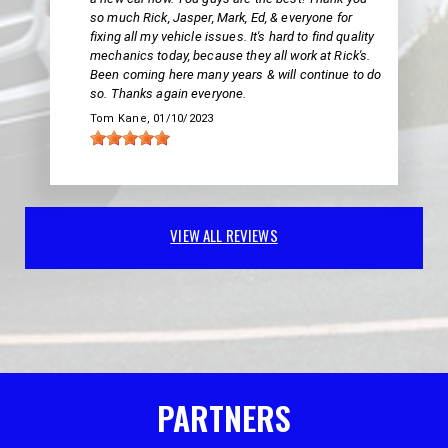
so much Rick, Jasper, Mark, Ed, & everyone for
fixing all my vehicle issues. It's hard to find quality
mechanics today, because they all work at Rick's.
Been coming here many years & will continue to do
so. Thanks again everyone.
Tom Kane
, 01/10/2023
VIEW ALL REVIEWS
PARTNERS