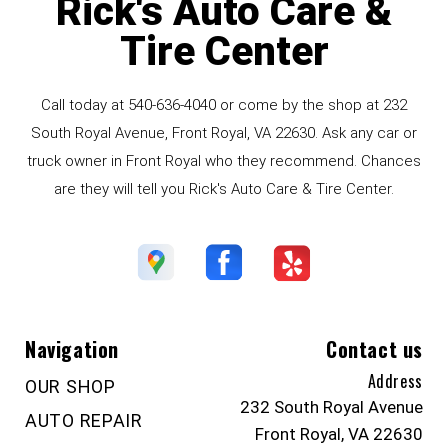
Rick's Auto Care &
Tire Center
Call today at
540-636-4040
or come by the shop at 232
South Royal Avenue, Front Royal, VA 22630. Ask any car or
truck owner in Front Royal who they recommend. Chances
are they will tell you Rick's Auto Care & Tire Center.
Navigation
Contact us
Address
OUR SHOP
232 South Royal Avenue
AUTO REPAIR
Front Royal, VA 22630