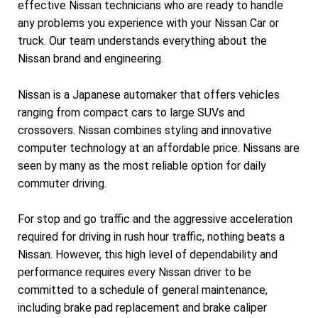
effective Nissan technicians who are ready to handle
any problems you experience with your Nissan Car or
truck. Our team understands everything about the
Nissan brand and engineering.
Nissan is a Japanese automaker that offers vehicles
ranging from compact cars to large SUVs and
crossovers. Nissan combines styling and innovative
computer technology at an affordable price. Nissans are
seen by many as the most reliable option for daily
commuter driving.
For stop and go traffic and the aggressive acceleration
required for driving in rush hour traffic, nothing beats a
Nissan. However, this high level of dependability and
performance requires every Nissan driver to be
committed to a schedule of general maintenance,
including brake pad replacement and brake caliper